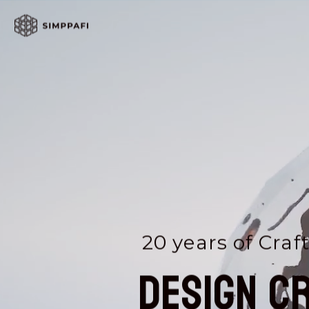
20 years of Craf
Design
Cr